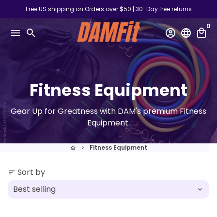
Skip
Free US shipping on Orders over $50 | 30-Day free returns
to
0
content
menu
search
account_circle
language
local_mall
Fitness Equipment
Gear Up for Greatness with DAM's premium Fitness
Equipment.
Fitness Equipment
home
keyboard_arrow_right
Sort by
sort