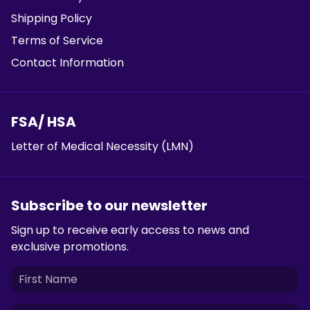
Shipping Policy
Terms of Service
Contact Information
FSA/ HSA
Letter of Medical Necessity (LMN)
Subscribe to our newsletter
Sign up to receive early access to news and
exclusive promotions.