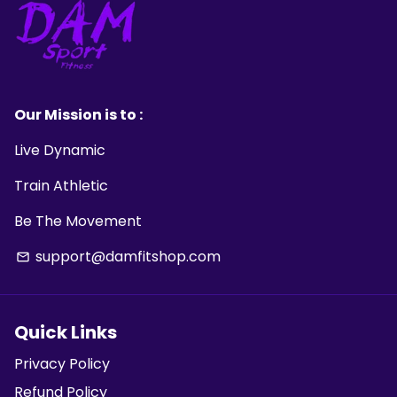
Our Mission is to :
Live Dynamic
Train Athletic
Be The Movement
support@damfitshop.com
email
Quick Links
Privacy Policy
Refund Policy