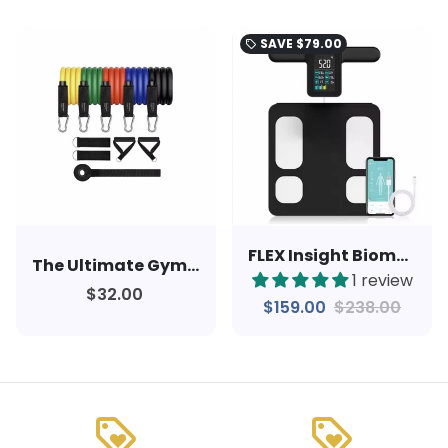
SAVE
$79.00
local_offer
FLEX Insight Biometric Smart Scale
The Ultimate Gym: Versatile and Highly Efficient Resistance Band Kit
1 review
$32.00
$159.00
$238.00
loyalty
loyalty