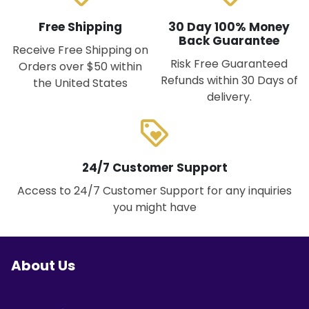
Free Shipping
30 Day 100% Money
Back Guarantee
Receive Free Shipping on
Risk Free Guaranteed
Orders over $50 within
Refunds within 30 Days of
the United States
delivery.
loyalty
24/7 Customer Support
Access to 24/7 Customer Support for any inquiries
you might have
About Us